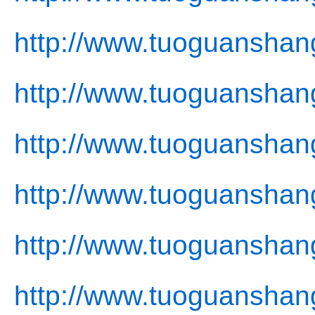
http://www.tuoguanshan
http://www.tuoguanshan
http://www.tuoguanshang
http://www.tuoguanshan
http://www.tuoguanshan
http://www.tuoguanshan