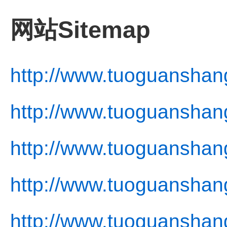
网站Sitemap
http://www.tuoguanshan
http://www.tuoguanshan
http://www.tuoguanshan
http://www.tuoguanshang
http://www.tuoguanshan